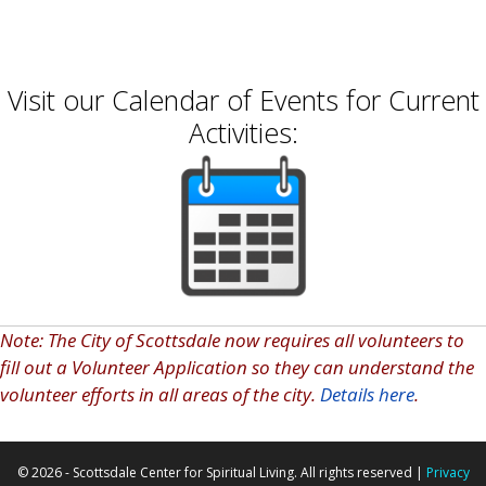
school year equipped to succeed!
Visit our Calendar of Events for Current
Activities:
Note: The City of Scottsdale now requires all volunteers to
fill out a Volunteer Application so they can understand the
volunteer efforts in all areas of the city.
Details here
.
© 2026 - Scottsdale Center for Spiritual Living. All rights reserved |
Privacy