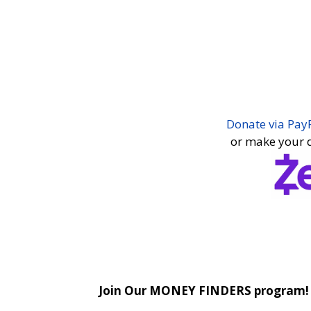
for Spiritual Living, we want to make i
(Paypal account is not required) and e
You may choose a one-time or a monthl
also select where to direct your donati
Thank you for financially supporting Sc
Donate via Pay
or make your d
As a recurring tither you will receive a
Sunday service collection basket, dem
center!
Join Our MONEY FINDERS program!