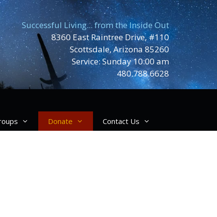
Successful Living... from the Inside Out
8360 East Raintree Drive, #110
Scottsdale, Arizona 85260
Service: Sunday 10:00 am
480.788.6628
roups
Donate
Contact Us
ving