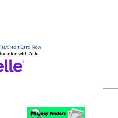
t EASY! Just click the Paypal donate button
nter your donation!
y recurring (Autotithe) donation. You may
on.
ottsdale Center for Spiritual Living!
Pal/Credit Card Now
onation with Zelle:
 supply of
Tithe Tickets
to place into the
onstrating your continued support of our