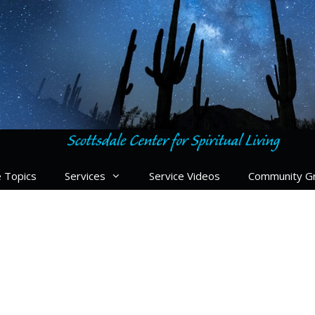
e Topics
Services
Service Videos
Community G
le Center for Spiritual Li
ation to our center, at Scottsdale Center